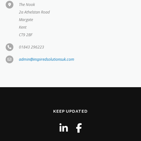
The Nook
2a Athelstan Road
Margate
Kent
CT9 2BF
01843 296223
admin@inspiredsolutionsuk.com
KEEP UPDATED