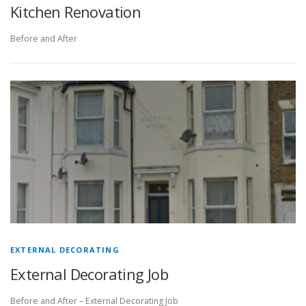
Kitchen Renovation
Before and After
EXTERNAL DECORATING
External Decorating Job
Before and After – External Decorating Job