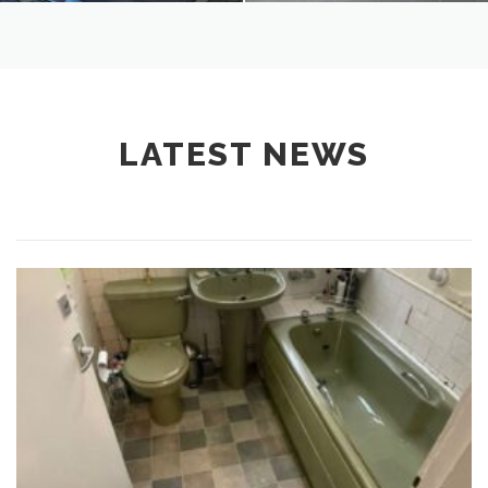
LATEST NEWS