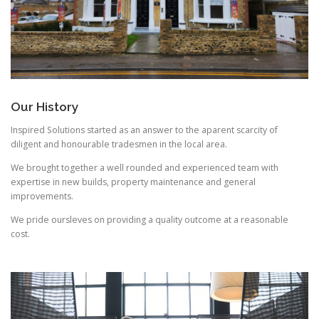
Our History
Inspired Solutions started as an answer to the aparent scarcity of
diligent and honourable tradesmen in the local area.
We brought together a well rounded and experienced team with
expertise in new builds, property maintenance and general
improvements.
We pride oursleves on providing a quality outcome at a reasonable
cost.