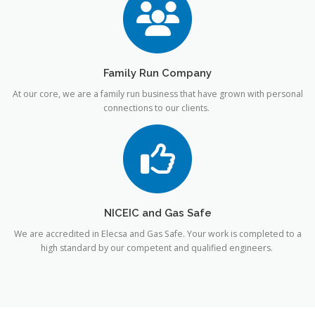
Family Run Company
At our core, we are a family run business that have grown with personal
connections to our clients.
NICEIC and Gas Safe
We are accredited in Elecsa and Gas Safe. Your work is completed to a
high standard by our competent and qualified engineers.