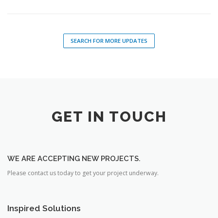
SEARCH FOR MORE UPDATES
GET IN TOUCH
WE ARE ACCEPTING NEW PROJECTS.
Please contact us today to get your project underway.
Inspired Solutions