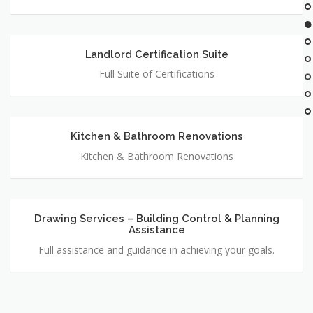
Landlord Certification Suite
Landlord
Certification
Full Suite of Certifications
Suite
Kitchen & Bathroom Renovations
Kitchen
&
Kitchen & Bathroom Renovations
Bathroom
Renovations
Drawing Services – Building Control & Planning
Drawing
Assistance
Services
–
Full assistance and guidance in achieving your goals.
Building
Control
&
Planning