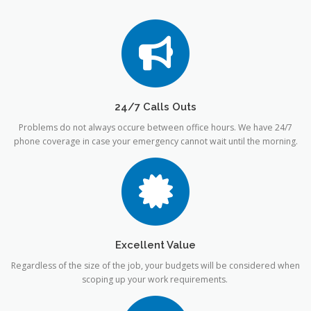
24/7 Calls Outs
Problems do not always occure between office hours. We have 24/7
phone coverage in case your emergency cannot wait until the morning.
Excellent Value
Regardless of the size of the job, your budgets will be considered when
scoping up your work requirements.