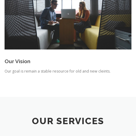
Our Vision
Our goal is remain a stable resource for old and new cleints.
OUR SERVICES