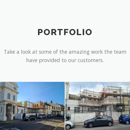
Assistance
PORTFOLIO
Take a look at some of the amazing work the team
have provided to our customers.