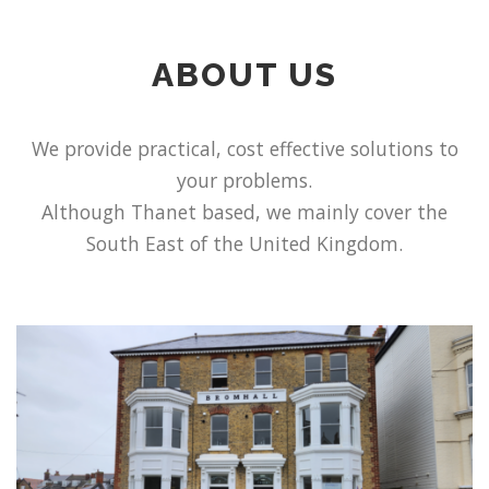
ABOUT US
We provide practical, cost effective solutions to
your problems.
Although Thanet based, we mainly cover the
South East of the United Kingdom.