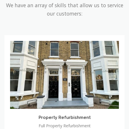
We have an array of skills that allow us to service
our customers:
Property
Refurbishment
Property Refurbishment
Full Property Refurbishment