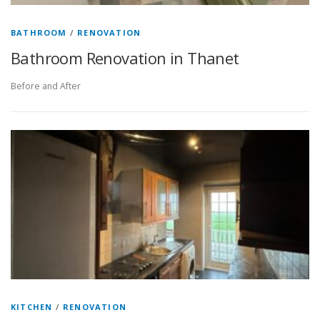
BATHROOM
/
RENOVATION
Bathroom Renovation in Thanet
Before and After
KITCHEN
/
RENOVATION